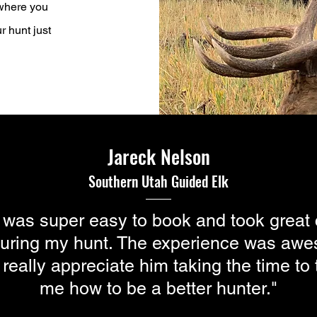
 where you
r hunt just
Jareck Nelson
Southern Utah
Guided
Elk
 was super easy to book and took great 
uring my hunt. The experience was aw
 really appreciate him taking the time to
me how to be a better hunter."