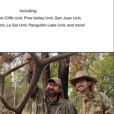
Including:
k Cliffs Unit, Pine Valley Unit, San Juan Unit,
t, La Sal Unit, Panguitch Lake Unit, and more!