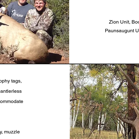
Zion Unit, Boo
Paunsaugunt Uni
rophy tags,
antlerless
accommodate
y, muzzle