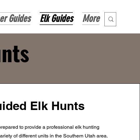
er Guides
Elk Guides
More
unts
ided Elk Hunts
repared to provide a professional elk hunting
ariety of different units in the Southern Utah area.