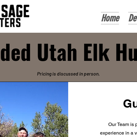
Home
De
ded Utah Elk H
Pricing is discussed in person.
Gu
Our Team is p
experience in a v