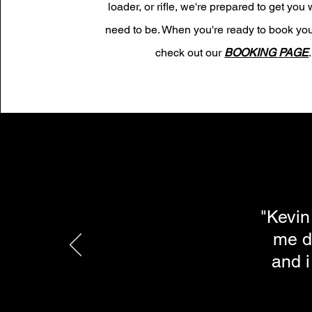
loader, or rifle, we're prepared to get you
need to be. When you're ready to book you
check out our
BOOKING PAGE
.
"Kevin
me d
and i