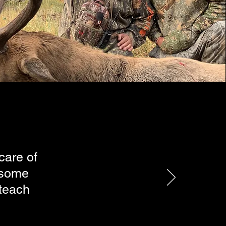
care of
esome
 teach