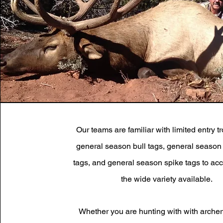
Our teams are familiar with limited entry t
general season bull tags, general season 
tags, and general season spike tags to 
the wide variety available.
Whether you are hunting with with archer